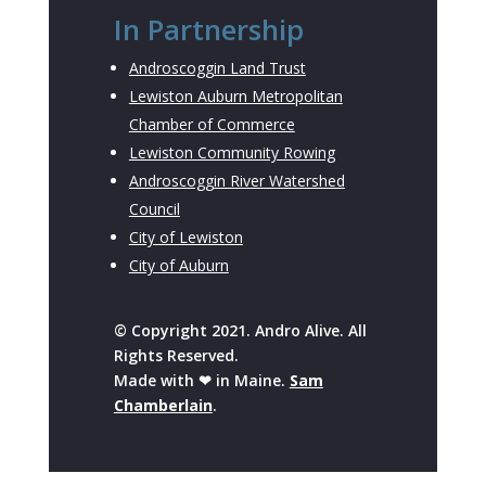
In Partnership
Androscoggin Land Trust
Lewiston Auburn Metropolitan
Chamber of Commerce
Lewiston Community Rowing
Androscoggin River Watershed
Council
City of Lewiston
City of Auburn
© Copyright 2021. Andro Alive. All
Rights Reserved.
Made with ❤ in Maine.
Sam
Chamberlain
.