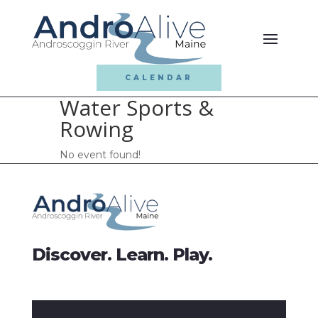
CALENDAR
Water Sports &
Rowing
No event found!
Discover. Learn. Play.